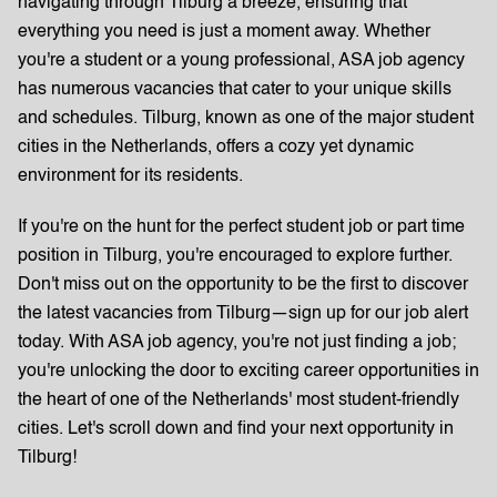
navigating through Tilburg a breeze, ensuring that
everything you need is just a moment away. Whether
you're a student or a young professional, ASA job agency
has numerous vacancies that cater to your unique skills
and schedules. Tilburg, known as one of the major student
cities in the Netherlands, offers a cozy yet dynamic
environment for its residents.
If you're on the hunt for the perfect student job or part time
position in Tilburg, you're encouraged to explore further.
Don't miss out on the opportunity to be the first to discover
the latest vacancies from Tilburg—sign up for our job alert
today. With ASA job agency, you're not just finding a job;
you're unlocking the door to exciting career opportunities in
the heart of one of the Netherlands' most student-friendly
cities. Let's scroll down and find your next opportunity in
Tilburg!