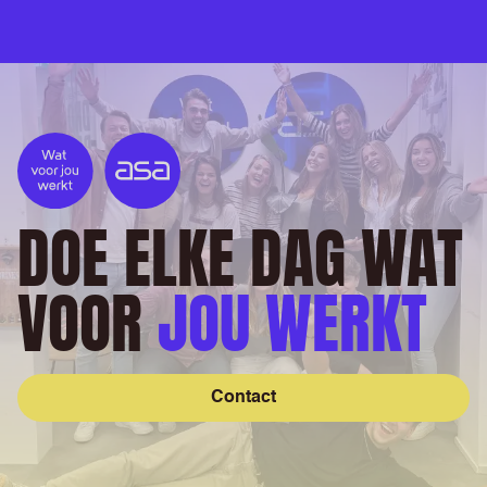
DOE ELKE DAG WAT
VOOR
JOU WERKT
Contact