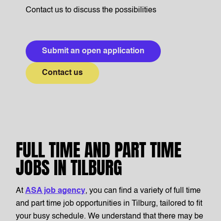
Contact us to discuss the possibilities
Submit an open application
Contact us
FULL TIME AND PART TIME
JOBS IN TILBURG
At
ASA job agency
, you can find a variety of full time
and part time job opportunities in Tilburg, tailored to fit
your busy schedule. We understand that there may be