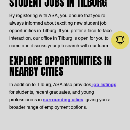
STUDENT JOBS IN TILBURG
By registering with ASA, you ensure that you're
always informed about exciting new student job
opportunities in Tilburg. If you prefer a face-to-face
interaction, our office in Tilburg is open for you to
come and discuss your job search with our team.
EXPLORE OPPORTUNITIES IN
NEARBY CITIES
Job alert
In addition to Tilburg, ASA also provides
job listings
for students, recent graduates, and young
professionals in
surrounding cities
, giving you a
broader range of employment options.