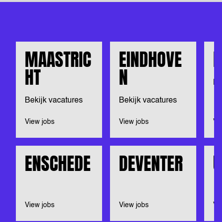
MAASTRIC
EINDHOVE
N
HT
N
Be
Bekijk vacatures
Bekijk vacatures
View jobs
View jobs
Vi
ENSCHEDE
DEVENTER
U
View jobs
View jobs
Vi