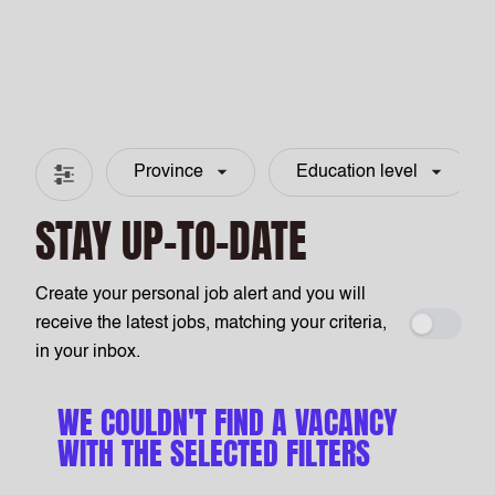
Province
Education level
Filter & search
STAY UP-TO-DATE
Create your personal job alert and you will
receive the latest jobs, matching your criteria,
Create a
in your inbox.
WE COULDN'T FIND A VACANCY
WITH THE SELECTED FILTERS