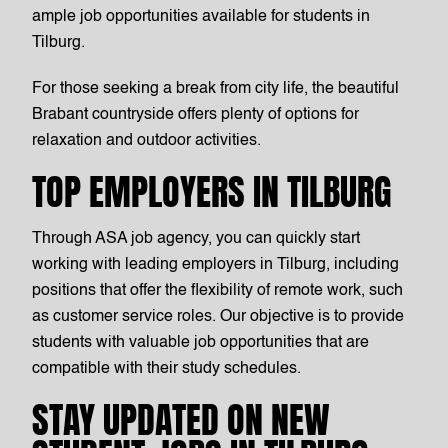
ample job opportunities available for students in
Tilburg.
For those seeking a break from city life, the beautiful
Brabant countryside offers plenty of options for
relaxation and outdoor activities.
TOP EMPLOYERS IN TILBURG
Through ASA job agency, you can quickly start
working with leading employers in Tilburg, including
positions that offer the flexibility of remote work, such
as customer service roles. Our objective is to provide
students with valuable job opportunities that are
compatible with their study schedules.
STAY UPDATED ON NEW