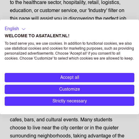
to the healthcare sector, hospitality, retail, logistics,
education, or customer service, our 'Industry' filter on
this page will assist you in discovering the perfect job
opportunities for you.
English
WELCOME TO ASATALENT.NL!
PART TIME JOBS IN TILBURG:
To best serve you, we use cookies. In addition to functional cookies, we also
A VIBRANT STUDENT
use statistical cookies and cookies for marketing purposes, such as providing
personalized advertisements. Choose 'Accept all' if you consent to all
COMMUNITY
cookies. Choose 'Customize' to select which cookies we are allowed to keep.
Accept all
Tilburg is home to a dynamic student community,
fostered by educational institutions like Tilburg
Customize
University and Fontys University of Applied Sciences.
Strictly necessary
The city is known for its lively atmosphere, especially
around central areas where students enjoy a variety of
cafes, bars, and cultural events. Many students
choose to live near the city center or in the quieter
surrounding neighborhoods, taking advantage of the