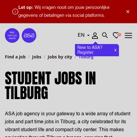
Let op:
Wij vragen nooit om jouw persoonlijke
×
gegevens of betalingen via social platforms.
Languages
Favourites
0
Home
Open search
Open
New to ASA?
x
Register.
Find a job
Jobs
Jobs by city
Tilburg
STUDENT JOBS IN
TILBURG
ASA job agency is your gateway to a wide array of student
jobs and part time jobs in Tilburg, a city celebrated for its
vibrant student life and compact city center. This makes