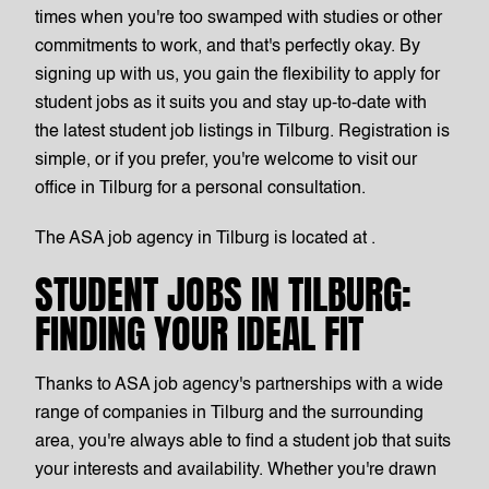
times when you're too swamped with studies or other
commitments to work, and that's perfectly okay. By
signing up with us, you gain the flexibility to apply for
student jobs as it suits you and stay up-to-date with
the latest student job listings in Tilburg. Registration is
simple, or if you prefer, you're welcome to visit our
office in Tilburg for a personal consultation.
The ASA job agency in Tilburg is located at .
STUDENT JOBS IN TILBURG:
FINDING YOUR IDEAL FIT
Thanks to ASA job agency's partnerships with a wide
range of companies in Tilburg and the surrounding
area, you're always able to find a student job that suits
your interests and availability. Whether you're drawn