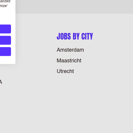
nalized
mize'
JOBS BY CITY
Amsterdam
Maastricht
Utrecht
A