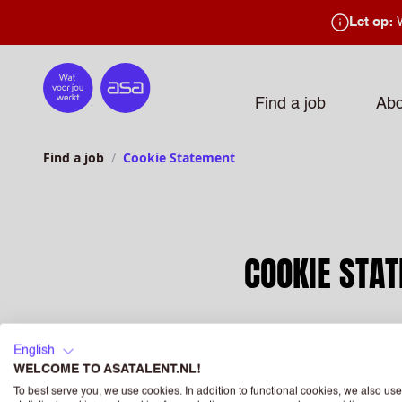
Let op:
W
Home
Find a job
Abo
Find a job
Cookie Statement
COOKIE STA
English
WELCOME TO ASATALENT.NL!
This cookie policy has 
To best serve you, we use cookies. In addition to functional cookies, we also use