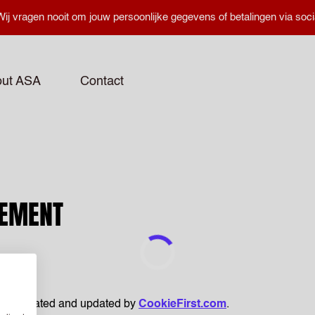
ij vragen nooit om jouw persoonlijke gegevens of betalingen via soci
ut ASA
Contact
TEMENT
been created and updated by
CookieFirst.com
.