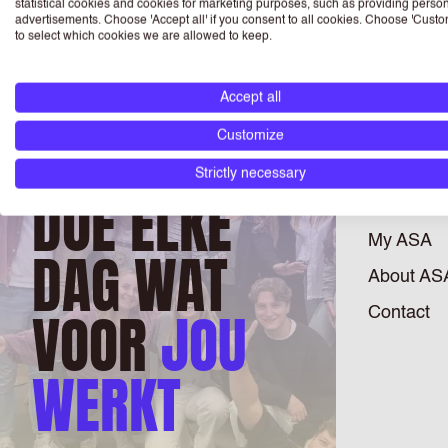
statistical cookies and cookies for marketing purposes, such as providing perso
advertisements. Choose 'Accept all' if you consent to all cookies. Choose 'Custo
to select which cookies we are allowed to keep.
Accept all
JOBS
Customize
Register
Strictly necessary
DOE ELKE
Branches
My ASA
DAG WAT
About AS
VOOR
JOU
Contact
WERKT