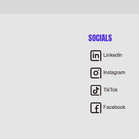
SOCIALS
LinkedIn
Instagram
TikTok
Facebook