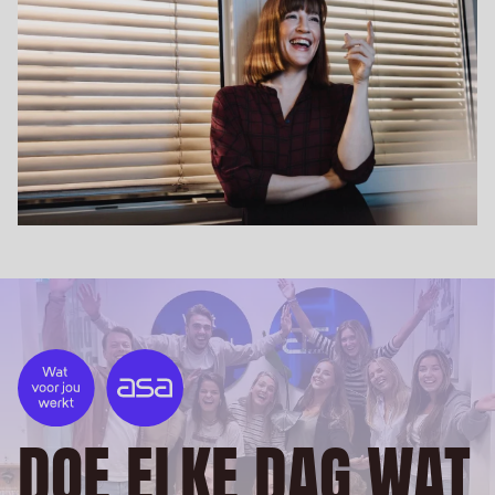
DOE ELKE DAG WAT