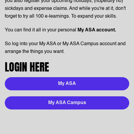
you also register your upcoming holidays, (hopefully no)
sickdays and expense claims. And while you're at it, don't
forget to try all 100 e-learnings. To expand your skills.
You can find it all in your personal
My ASA account.
So log into your My ASA or My ASA Campus account and
arrange the things you want.
LOGIN HERE
My ASA
My ASA Campus