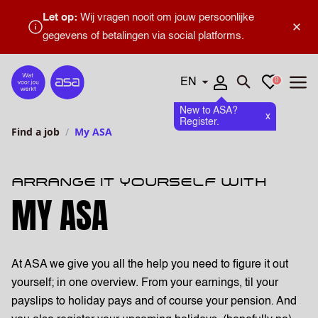
Let op:
Wij vragen nooit om jouw persoonlijke
×
gegevens of betalingen via social platforms.
Languages
Favourites
0
Home
Open search
Open
New to ASA?
x
Register.
Find a job
My ASA
ARRANGE IT YOURSELF WITH
MY ASA
At ASA we give you all the help you need to figure it out
yourself; in one overview. From your earnings, til your
payslips to holiday pays and of course your pension. And