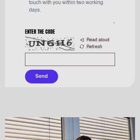
ENTER THE CODE
Read aloud
Refresh
Send