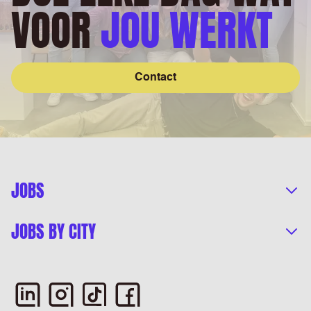
VOOR
JOU WERKT
Contact
JOBS
JOBS BY CITY