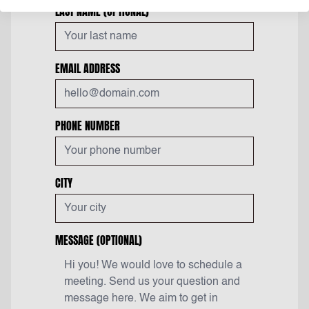
LAST NAME
(OPTIONAL)
EMAIL ADDRESS
PHONE NUMBER
CITY
MESSAGE
(OPTIONAL)