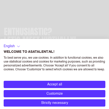
ENTHUSIASTIC?
LET'S MEET VIRTUALLY!
English
Subscribe now and after your registration is completed, we
WELCOME TO ASATALENT.NL!
will contact you asap.
To best serve you, we use cookies. In addition to functional cookies, we also
use statistical cookies and cookies for marketing purposes, such as providing
personalized advertisements. Choose 'Accept all' if you consent to all
cookies. Choose 'Customize' to select which cookies we are allowed to keep.
Accept all
FIRST NAME
Customize
Strictly necessary