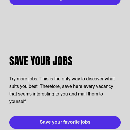
SAVE YOUR JOBS
Try more jobs. This is the only way to discover what
suits you best. Therefore, save here every vacancy
that seems interesting to you and mail them to
yourself.
Save your favorite jobs