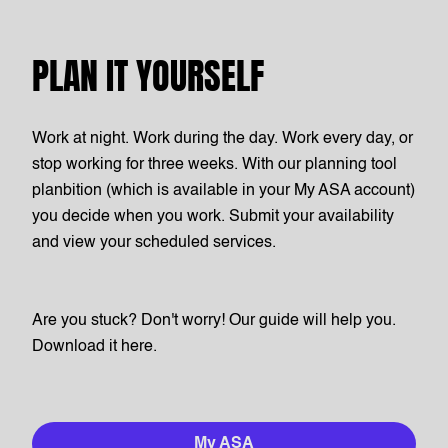
PLAN IT YOURSELF
Work at night. Work during the day. Work every day, or
stop working for three weeks. With our planning tool
planbition (which is available in your My ASA account)
you decide when you work. Submit your availability
and view your scheduled services.
Are you stuck? Don't worry! Our guide will help you.
Download it here.
My ASA