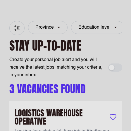
Province
Education level
Filter & search
STAY UP-TO-DATE
Create your personal job alert and you will
receive the latest jobs, matching your criteria,
Create a
in your inbox.
3 VACANCIES FOUND
LOGISTICS WAREHOUSE
OPERATIVE
Keep vacan