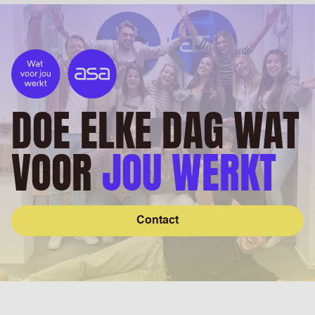
DOE ELKE DAG WAT
VOOR
JOU WERKT
Contact