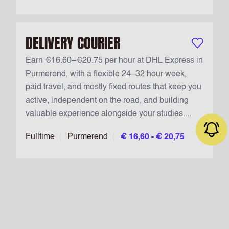
DELIVERY COURIER
Keep vacan
Earn €16.60–€20.75 per hour at DHL Express in
Purmerend, with a flexible 24–32 hour week,
paid travel, and mostly fixed routes that keep you
active, independent on the road, and building
valuable experience alongside your studies....
Fulltime
Purmerend
€ 16,60 - € 20,75
Job alert