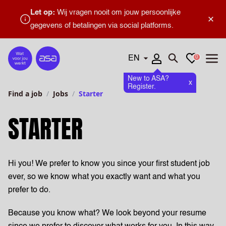
Let op:
Wij vragen nooit om jouw persoonlijke
×
gegevens of betalingen via social platforms.
Languages
Favourites
0
Home
Open search
Open
New to ASA?
x
Register.
Find a job
Jobs
Starter
STARTER
Hi you! We prefer to know you since your first student job
ever, so we know what you exactly want and what you
prefer to do.
Because you know what? We look beyond your resume