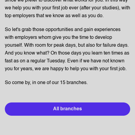
since we prefer to discover what works for you. In this way
we help you with your first job ever (after your studies), with
top employers that we know as well as you do.
So let's grab those opportunities and gain experiences
with employers whom give you the time to develop
yourself. With room for peak days, but also for failure days.
And you know what? On those days you learn ten times as
fast as on a regular Tuesday. Even if we have not known
you for years, we are happy to help you with your first job.
So come by, in one of our 15 branches.
All branches