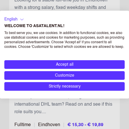
Looking for a stable full-time job in Eindhoven
with a strong salary, fixed weekday shifts and
real growth opportunities in an international
English
logistics team? Join us and apply now....
WELCOME TO ASATALENT.NL!
To best serve you, we use cookies. In addition to functional cookies, we also
Fulltime
Eindhoven
€ 15,30 - € 19,89
use statistical cookies and cookies for marketing purposes, such as providing
personalized advertisements. Choose 'Accept all' if you consent to all
cookies. Choose 'Customize' to select which cookies we are allowed to keep.
DDI WAREHOUSE OPERATIVE
Accept all
2026
Keep vacan
Customize
Looking for a place where you can build a stable
Strictly necessary
full-time future in Eindhoven, earn €15.30–
€19.89 per hour in 2 shifts, and grow within an
international DHL team? Read on and see if this
role suits you....
Fulltime
Eindhoven
€ 15,30 - € 19,89