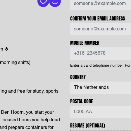
Keep vacancy
CONFIRM YOUR EMAIL ADDRESS
MOBILE NUMBER
n 🌟
morning shifts)
Enter a valid telephone number. F
COUNTRY
ing and free for study, sports
POSTAL CODE
Den Hoorn, you start your
ew focused hours you help load
RESUME
(OPTIONAL)
 and prepare containers for