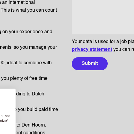
n an international
This is what you can count
g on your experience and
Your data is used for a job pl
yments, so you manage your
privacy statement
you can r
0, ideal to combine with
Submit
 you plenty of free time
ut according to Dutch
work, so you build paid time
nalized
mize'
 commute to Den Hoorn.
employment conditions.