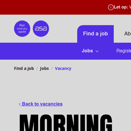
Let op:
W
Home
Find a job
Ab
Jobs
Regist
Open submenu
Find a job
Jobs
Vacancy
Back to vacancies
MORNING