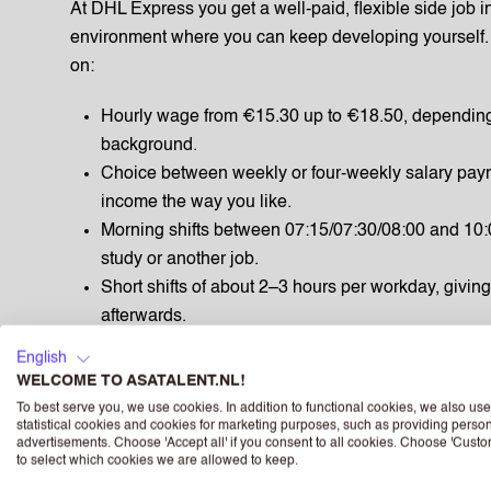
At DHL Express you get a well-paid, flexible side job i
environment where you can keep developing yourself. 
on:
Hourly wage from €15.30 up to €18.50, dependin
background.
Choice between weekly or four‑weekly salary pa
income the way you like.
Morning shifts between 07:15/07:30/08:00 and 10:0
study or another job.
Short shifts of about 2–3 hours per workday, giving
afterwards.
8% holiday allowance on top of your salary, paid o
English
standards.
WELCOME TO ASATALENT.NL!
10% accrual of holiday hours over every hour you 
To best serve you, we use cookies. In addition to functional cookies, we also use
statistical cookies and cookies for marketing purposes, such as providing perso
off.
advertisements. Choose 'Accept all' if you consent to all cookies. Choose 'Custo
Travel allowance of €0.23 per kilometre for your
to select which cookies we are allowed to keep.
Extra flex budget of 6.24% on top of your regular 