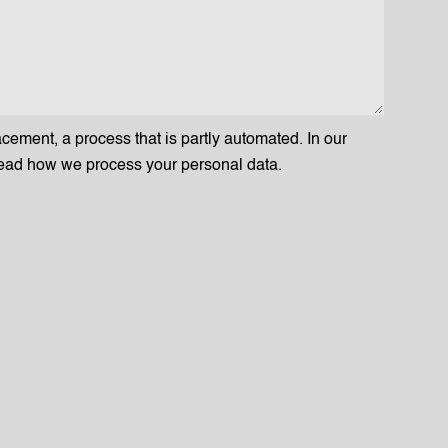
acement, a process that is partly automated. In our
ead how we process your personal data.