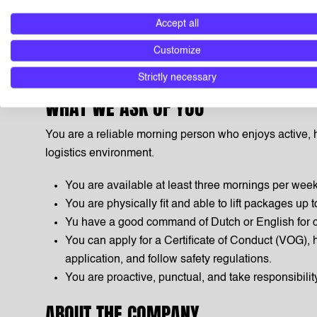
Dangerous Goods course fully paid by DHL, includi
Accept all
certificate.
Customize
Good onboarding, coaching and growth opportunit
international network.
Strictly necessary
WHAT WE ASK OF YOU
You are a reliable morning person who enjoys active, 
logistics environment.
You are available at least three mornings per wee
You are physically fit and able to lift packages up t
Yu have a good command of Dutch or English for 
You can apply for a Certificate of Conduct (VOG), 
application, and follow safety regulations.
You are proactive, punctual, and take responsibility
ABOUT THE COMPANY