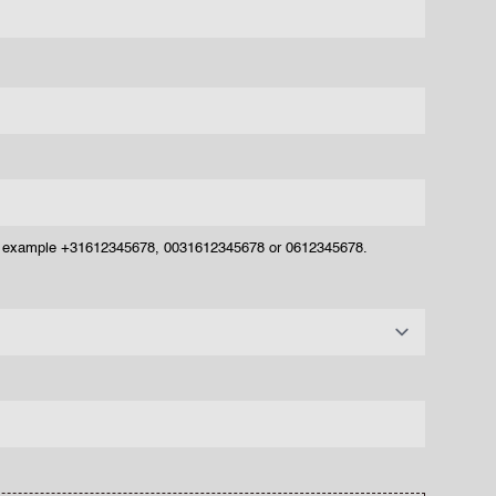
or example +31612345678, 0031612345678 or 0612345678.