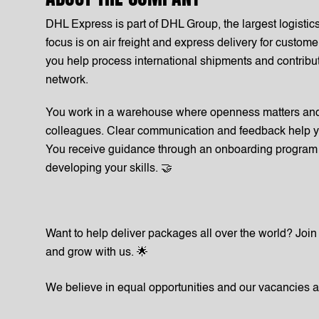
DHL Express is part of DHL Group, the largest logisti
focus is on air freight and express delivery for custo
you help process international shipments and contribute
network.
You work in a warehouse where openness matters and 
colleagues. Clear communication and feedback help y
You receive guidance through an onboarding program 
developing your skills. 🤝
Want to help deliver packages all over the world? Jo
and grow with us. 🌟
We believe in equal opportunities and our vacancies 