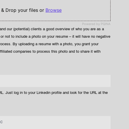
 & Drop your files or
Browse
Powered by PQINA
and our (potential) clients a good overview of who you are as a
 or not to include a photo on your resume – it will have no negative
rocess. By uploading a resume with a photo, you grant your
filiated companies to process this photo and to share it with
L. Just log in to your Linkedin profile and look for the URL at the