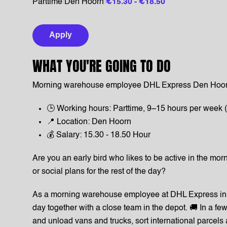
Parttime
|
Den Hoorn
|
€15.30 - €18.50
Apply
WHAT YOU'RE GOING TO DO
Morning warehouse employee DHL Express Den Hoor
🕒 Working hours: Parttime, 9–15 hours per week (
📍 Location: Den Hoorn
💰 Salary: 15.30 - 18.50 Hour
Are you an early bird who likes to be active in the morn
or social plans for the rest of the day?
As a morning warehouse employee at DHL Express in 
day together with a close team in the depot. 🚚 In a f
and unload vans and trucks, sort international parcels