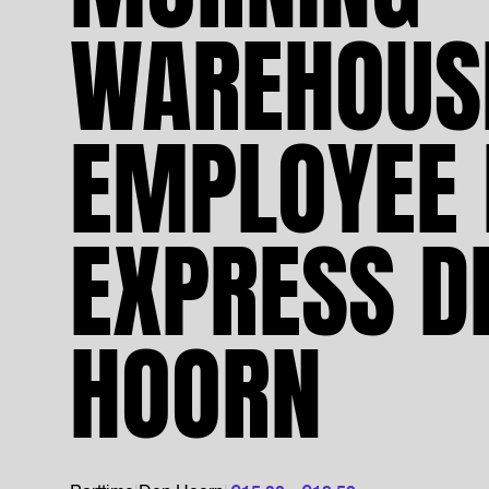
WAREHOUS
EMPLOYEE 
EXPRESS D
HOORN