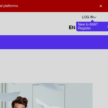
×
al platforms.
LOG IN
New to ASA?
Languages
Favourite
0
Register.
Open search