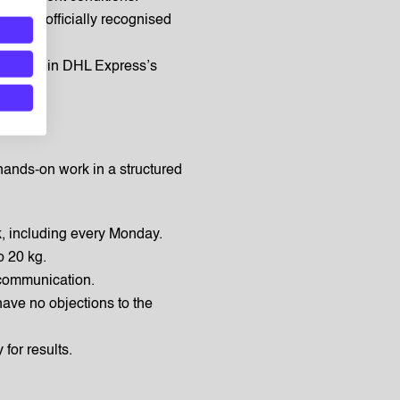
ng an officially recognised
ies within DHL Express’s
hands-on work in a structured
k, including every Monday.
o 20 kg.
communication.
have no objections to the
 for results.