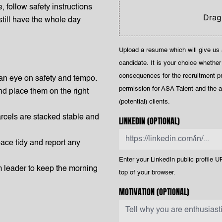
e, follow safety instructions
Drag
 still have the whole day
Upload a resume which will give us 
candidate. It is your choice whether
consequences for the recruitment p
an eye on safety and tempo.
permission for ASA Talent and the af
nd place them on the right
(potential) clients.
rcels are stacked stable and
LINKEDIN
(OPTIONAL)
ace tidy and report any
Enter your LinkedIn public profile UR
m leader to keep the morning
top of your browser.
MOTIVATION
(OPTIONAL)