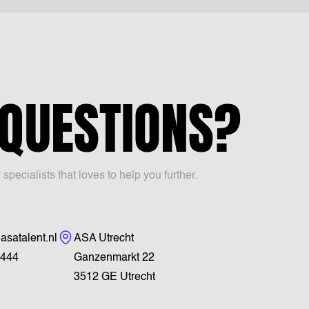
 QUESTIONS?
ecialists that loves to help you further.
Visiting address
asatalent.nl
ASA Utrecht
444
Ganzenmarkt 22
3512 GE Utrecht