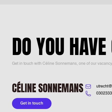
DO YOU HAVE
Get in touch with Céline Sonnemans, one of our vacancy sp
CÉLINE SONNEMANS
utrecht@
0302333
Get in touch