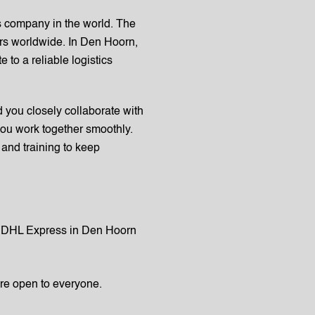
cs company in the world. The
mers worldwide. In Den Hoorn,
 to a reliable logistics
you closely collaborate with
ou work together smoothly.
and training to keep
in DHL Express in Den Hoorn
are open to everyone.