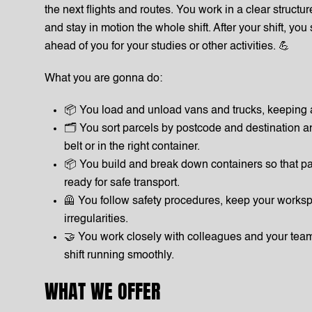
the next flights and routes. You work in a clear structur
and stay in motion the whole shift. After your shift, you
ahead of you for your studies or other activities. 💪
What you are gonna do:
📦 You load and unload vans and trucks, keeping 
🗂️ You sort parcels by postcode and destination a
belt or in the right container.
📦 You build and break down containers so that pa
ready for safe transport.
🦺 You follow safety procedures, keep your worksp
irregularities.
🤝 You work closely with colleagues and your tea
shift running smoothly.
WHAT WE OFFER