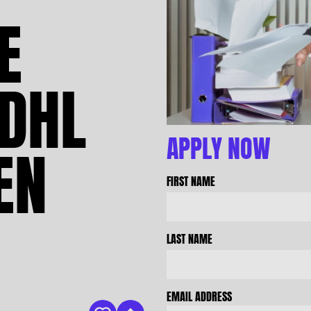
E
DHL
APPLY NOW
EN
FIRST NAME
LAST NAME
EMAIL ADDRESS