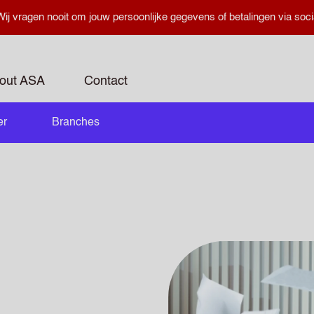
ij vragen nooit om jouw persoonlijke gegevens of betalingen via soci
out ASA
Contact
er
Branches